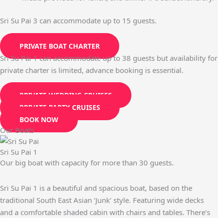
Sri Su Pai 3 can accommodate up to 15 guests.
PRIVATE BOAT CHARTER
Sri Su Pai 1 can accommodate up to 38 guests but availability for
private charter is limited, advance booking is essential.
PRIVATE WEDDING CRUISES
PRIVATE PARTY CRUISES
BOOK NOW
Our Boats
Sri Su Pai 1
Our big boat with capacity for more than 30 guests.
Sri Su Pai 1 is a beautiful and spacious boat, based on the
traditional South East Asian ‘Junk’ style. Featuring wide decks
and a comfortable shaded cabin with chairs and tables. There’s