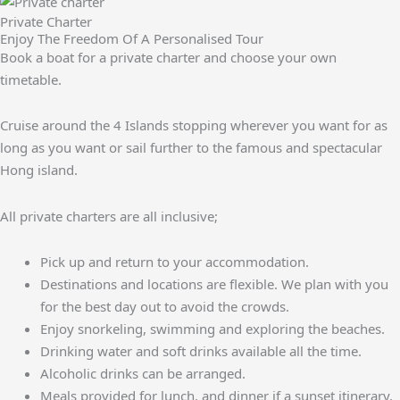
Private Charter
Enjoy The Freedom Of A Personalised Tour
Book a boat for a private charter and choose your own
timetable.
Cruise around the 4 Islands stopping wherever you want for as
long as you want or sail further to the famous and spectacular
Hong island.
All private charters are all inclusive;
Pick up and return to your accommodation.
Destinations and locations are flexible. We plan with you
for the best day out to avoid the crowds.
Enjoy snorkeling, swimming and exploring the beaches.
Drinking water and soft drinks available all the time.
Alcoholic drinks can be arranged.
Meals provided for lunch, and dinner if a sunset itinerary.