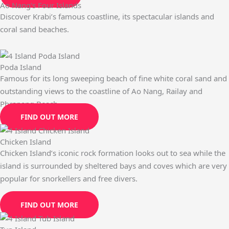
Ao Nang's Four Islands
Discover Krabi’s famous coastline, its spectacular islands and
coral sand beaches.
Poda Island
Famous for its long sweeping beach of fine white coral sand and
outstanding views to the coastline of Ao Nang, Railay and
Phranang Beach.
FIND OUT MORE
Chicken Island
Chicken Island’s iconic rock formation looks out to sea while the
island is surrounded by sheltered bays and coves which are very
popular for snorkellers and free divers.
FIND OUT MORE