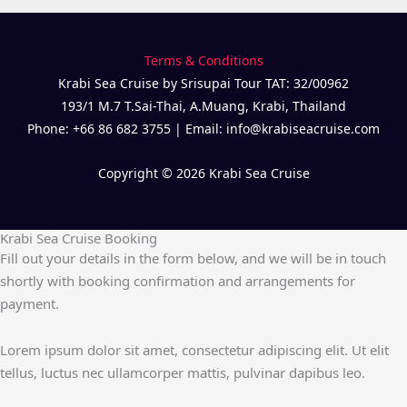
Terms & Conditions
Krabi Sea Cruise by Srisupai Tour TAT: 32/00962
193/1 M.7 T.Sai-Thai, A.Muang, Krabi, Thailand
Phone: +66 86 682 3755 | Email: info@krabiseacruise.com
Copyright © 2026 Krabi Sea Cruise
Krabi Sea Cruise Booking
Fill out your details in the form below, and we will be in touch
shortly with booking confirmation and arrangements for
payment.
Lorem ipsum dolor sit amet, consectetur adipiscing elit. Ut elit
tellus, luctus nec ullamcorper mattis, pulvinar dapibus leo.