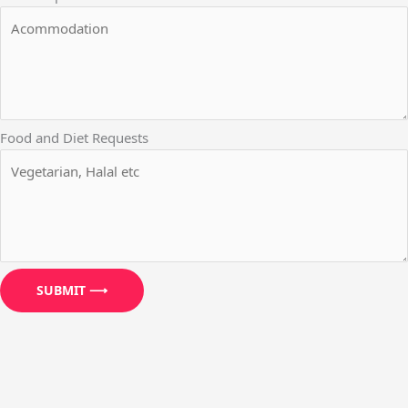
Food and Diet Requests
SUBMIT ⟶
We use cookies to ensure that we give you the best experience
on our website. If you continue to use this site we will assume
that you are happy with it.
OK
NO