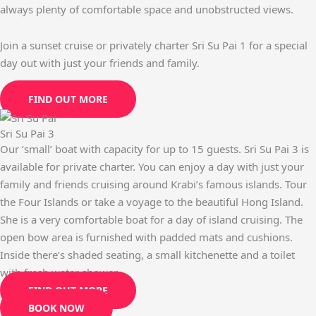
always plenty of comfortable space and unobstructed views.
Join a sunset cruise or privately charter Sri Su Pai 1 for a special
day out with just your friends and family.
FIND OUT MORE
Sri Su Pai 3
Our ‘small’ boat with capacity for up to 15 guests. Sri Su Pai 3 is
available for private charter. You can enjoy a day with just your
family and friends cruising around Krabi’s famous islands. Tour
the Four Islands or take a voyage to the beautiful Hong Island.
She is a very comfortable boat for a day of island cruising. The
open bow area is furnished with padded mats and cushions.
Inside there’s shaded seating, a small kitchenette and a toilet
with fresh water shower.
FIND OUT MORE
BOOK NOW