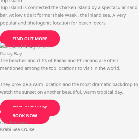
Tup Island
Tup Island is connected the Chicken Island by a spectacular sand
bar. At low tide it forms ‘Thale Waek’, the inland sea. A very
popular and photogenic location for beach lovers.
FIND OUT MORE
Railay Bay
The beaches and cliffs of Railay and Phranang are often
mentioned among the top locations to visit in the world.
They provide a calm location and the most dramatic backdrop to
watch the sunset on another beautiful, warm tropical day.
FIND OUT MORE
BOOK NOW
Our Reviews
Krabi Sea Cruise