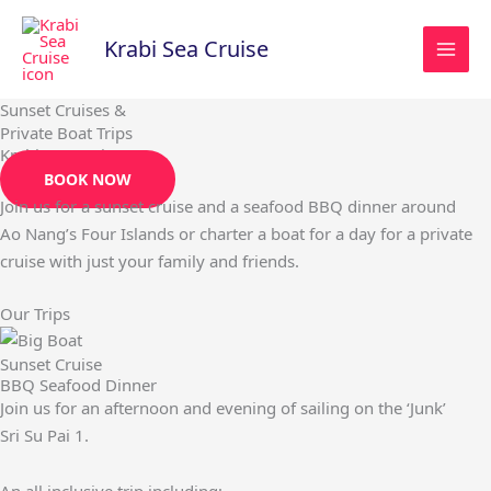
Skip
to
Krabi Sea Cruise
content
Sunset Cruises &
Private Boat Trips
Krabi Sea Cruise
BOOK NOW
Join us for a sunset cruise and a seafood BBQ dinner around
Ao Nang’s Four Islands or charter a boat for a day for a private
cruise with just your family and friends.
Our Trips
Sunset Cruise
BBQ Seafood Dinner
Join us for an afternoon and evening of sailing on the ‘Junk’
Sri Su Pai 1.
An all inclusive trip including;