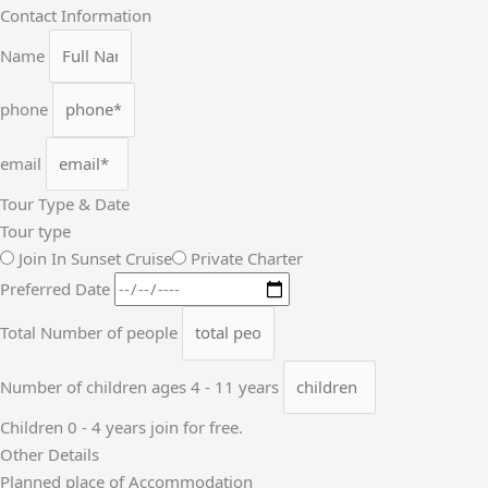
Contact Information
Name
phone
email
Tour Type & Date
Tour type
Join In Sunset Cruise
Private Charter
Preferred Date
Total Number of people
Number of children ages 4 - 11 years
Children 0 - 4 years join for free.
Other Details
Planned place of Accommodation