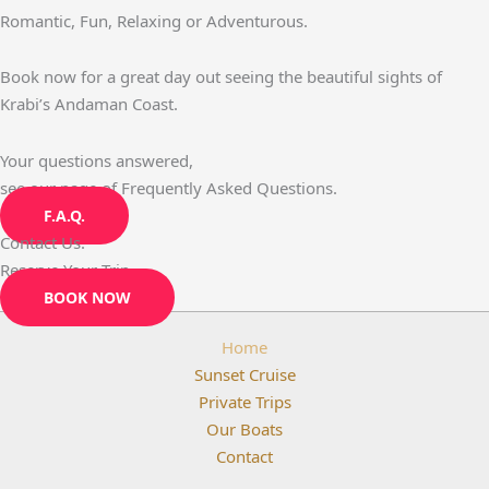
Romantic, Fun, Relaxing or Adventurous.
Book now for a great day out seeing the beautiful sights of
Krabi’s Andaman Coast.
Your questions answered,
see our page of Frequently Asked Questions.
F.A.Q.
Contact Us.
Reserve Your Trip.
BOOK NOW
Home
Sunset Cruise
Private Trips
Our Boats
Contact