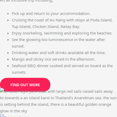
Pick up and return to your accommodation.
Cruising the coast of Ao Nang with stops at Poda Island,
Tup Island, Chicken Island, Railay Bay.
Enjoy snorkeling, swimming and exploring the beaches.
See the glowing bio-luminescence in the water after
sunset.
Drinking water and soft drinks available all the time.
Mango and sticky rice served in the afternoon.
Seafood BBQ dinner cooked and served on board as the
sunsets.
FIND OUT MORE