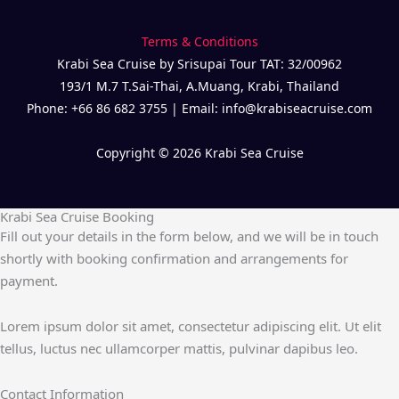
Terms & Conditions
Krabi Sea Cruise by Srisupai Tour TAT: 32/00962
193/1 M.7 T.Sai-Thai, A.Muang, Krabi, Thailand
Phone: +66 86 682 3755 | Email: info@krabiseacruise.com
Copyright © 2026 Krabi Sea Cruise
Krabi Sea Cruise Booking
Fill out your details in the form below, and we will be in touch
shortly with booking confirmation and arrangements for
payment.
Lorem ipsum dolor sit amet, consectetur adipiscing elit. Ut elit
tellus, luctus nec ullamcorper mattis, pulvinar dapibus leo.
Contact Information