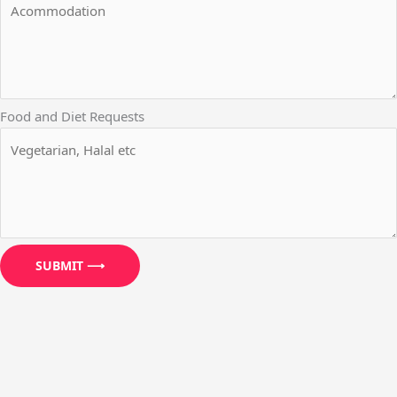
Food and Diet Requests
SUBMIT ⟶
We use cookies to ensure that we give you the best experience
on our website. If you continue to use this site we will assume
that you are happy with it.
OK
NO