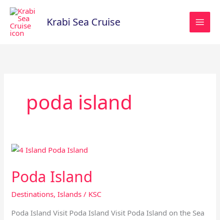
Skip
to
Krabi Sea Cruise
content
poda island
Poda
Island
Poda Island
Destinations
,
Islands
/
KSC
Poda Island Visit Poda Island Visit Poda Island on the Sea