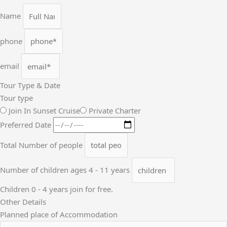
Name
phone
email
Tour Type & Date
Tour type
Join In Sunset Cruise
Private Charter
Preferred Date
Total Number of people
Number of children ages 4 - 11 years
Children 0 - 4 years join for free.
Other Details
Planned place of Accommodation