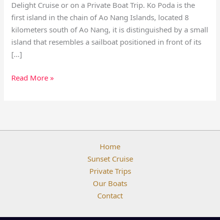
Delight Cruise or on a Private Boat Trip. Ko Poda is the
first island in the chain of Ao Nang Islands, located 8
kilometers south of Ao Nang, it is distinguished by a small
island that resembles a sailboat positioned in front of its
[…]
Read More »
Home
Sunset Cruise
Private Trips
Our Boats
Contact