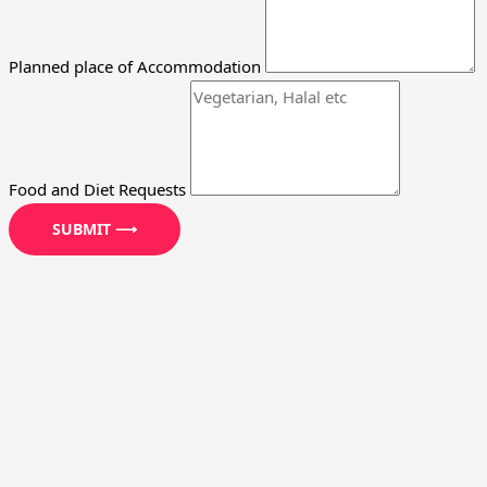
Planned place of Accommodation
Food and Diet Requests
SUBMIT ⟶