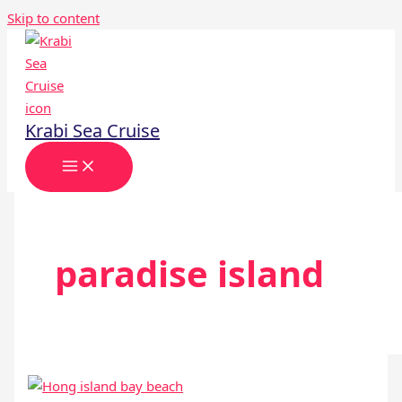
Skip to content
Krabi Sea Cruise
paradise island