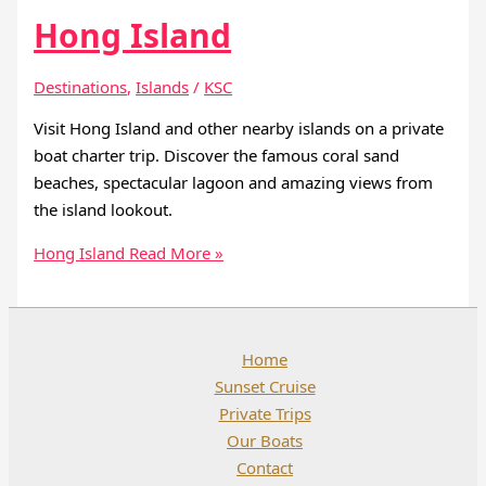
Hong Island
Destinations
,
Islands
/
KSC
Visit Hong Island and other nearby islands on a private
boat charter trip. Discover the famous coral sand
beaches, spectacular lagoon and amazing views from
the island lookout.
Hong Island
Read More »
Home
Sunset Cruise
Private Trips
Our Boats
Contact