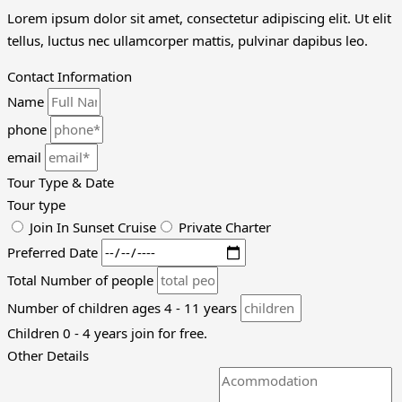
Lorem ipsum dolor sit amet, consectetur adipiscing elit. Ut elit
tellus, luctus nec ullamcorper mattis, pulvinar dapibus leo.
Contact Information
Name
phone
email
Tour Type & Date
Tour type
Join In Sunset Cruise
Private Charter
Preferred Date
Total Number of people
Number of children ages 4 - 11 years
Children 0 - 4 years join for free.
Other Details