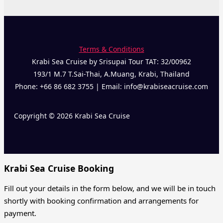
Terms & Conditions
Krabi Sea Cruise by Srisupai Tour TAT: 32/00962
193/1 M.7 T.Sai-Thai, A.Muang, Krabi, Thailand
Phone: +66 86 682 3755 | Email: info@krabiseacruise.com
Copyright © 2026 Krabi Sea Cruise
Krabi Sea Cruise Booking
Fill out your details in the form below, and we will be in touch
shortly with booking confirmation and arrangements for
payment.